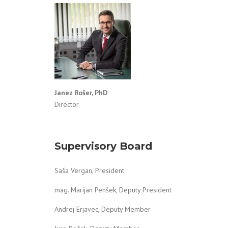
Janez Rošer,
PhD
Director
Supervisory Board
Saša Vergan, President
mag. Marijan Penšek, Deputy President
Andrej Erjavec, Deputy Member