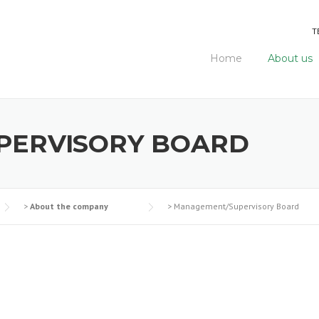
T
Home
About us
PERVISORY BOARD
>
About the company
>
Management/Supervisory Board