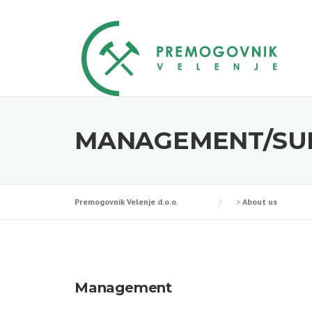
Skip
to
content
MANAGEMENT/SU
Premogovnik Velenje d.o.o.
>
About us
Management