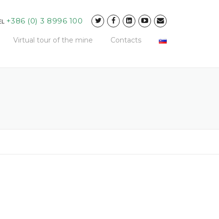
+386 (0) 3 8996 100
EL
Virtual tour of the mine
Contacts