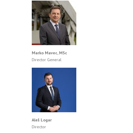
Marko Mavec, MSc
Director General
Aleš Logar
Director