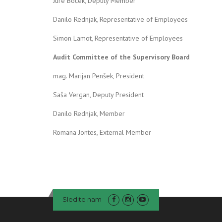
Jure Boček, Deputy Member
Danilo Rednjak, Representative of Employees
Simon Lamot, Representative of Employees
Audit Committee of the Supervisory Board
mag. Marijan Penšek, President
Saša Vergan, Deputy President
Danilo Rednjak, Member
Romana Jontes, External Member
Sledite nam