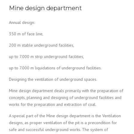
Mine design department
Annual design:
350 m of face line,
200 m stable underground facilities,
up to 7.000 m strip underground facilities,
up to 7.000 m liquidations of underground facilities.
Designing the ventilation of underground spaces.
Mine design department deals primarily with the preparation of
concepts, planning and designing of underground facilities and
works for the preparation and extraction of coal.
A special part of the Mine design department is the Ventilation
designs, as proper ventilation of the pit is a precondition for
safe and successful underground works. The system of