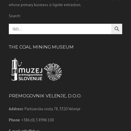
whose primary business is lignite extraction.
Search:
Search Button
Search
for:
THE COAL MINING MUSEUM
PREMOGOVNIK VELENJE, D.O.O.
Address:
Partizanska cesta 78,
3320 Velenje
Phone:
+386 (0) 3 8996 100