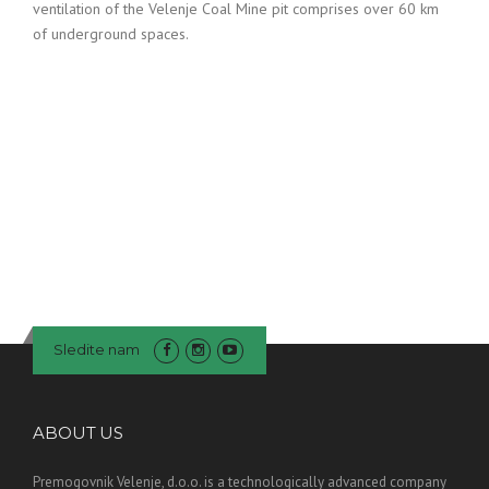
ventilation of the Velenje Coal Mine pit comprises over 60 km
of underground spaces.
Sledite nam
ABOUT US
Premogovnik Velenje, d.o.o. is a technologically advanced company