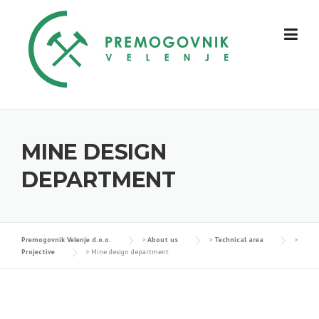
Skip
to
content
MINE DESIGN
DEPARTMENT
Premogovnik Velenje d.o.o.
>
About us
>
Technical area
>
Projective
>
Mine design department